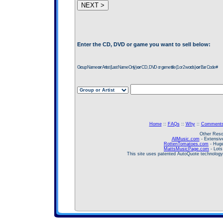
Enter the CD, DVD or game you want to sell below:
Group Name
or
Artist (Last Name Only)
or
CD, DVD or game title (1 or 2 words)
or
Bar Code #
Home
::
FAQs
::
Why
::
Comment
Other Reso
AllMusic.com
- Extensive
RottenTomatoes.com
- Huge
MattsMusicPage.com
- Lots
This site uses patented AutoQuote technolog