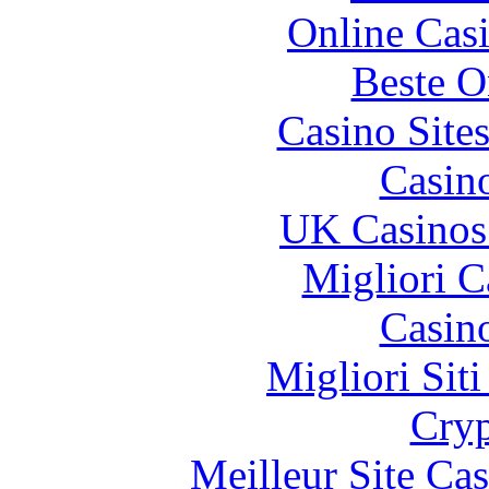
Online Cas
Beste O
Casino Site
Casin
UK Casinos
Migliori 
Casin
Migliori Sit
Cryp
Meilleur Site Ca