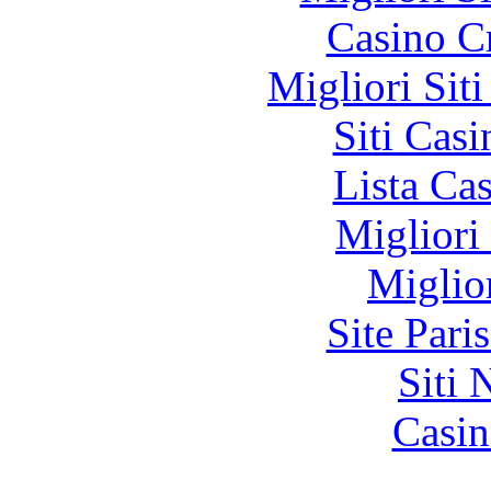
Casino C
Migliori Sit
Siti Ca
Lista Ca
Migliori
Miglio
Site Pari
Siti
Casin