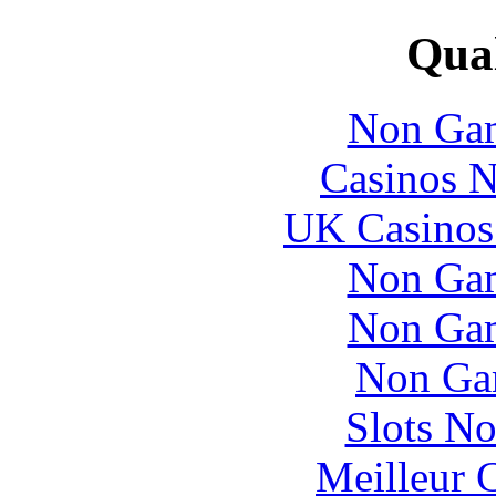
Qual
Non Gam
Casinos 
UK Casinos
Non Gam
Non Gam
Non Ga
Slots N
Meilleur 