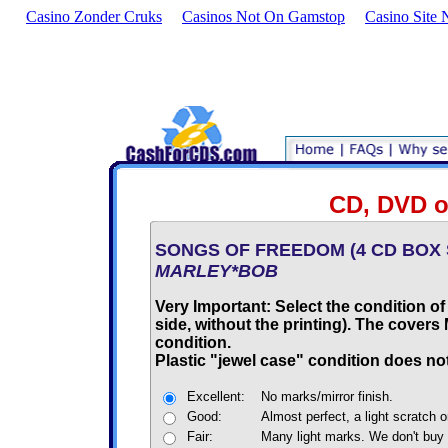
Casino Zonder Cruks
Casinos Not On Gamstop
Casino Site
CD, DVD o
SONGS OF FREEDOM (4 CD BOX 
MARLEY*BOB
Very Important: Select the condition of
side, without the printing). The cover
condition.
Plastic "jewel case" condition does not
Excellent:
No marks/mirror finish.
Good:
Almost perfect, a light scratch o
Fair:
Many light marks. We don't buy 