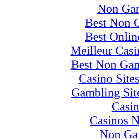
Non Gam
Best Non 
Best Onlin
Meilleur Casi
Best Non Gam
Casino Site
Gambling Sit
Casin
Casinos 
Non Ga