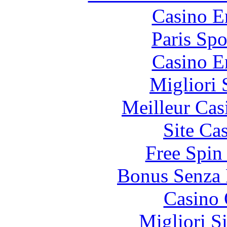
Casino E
Paris Spo
Casino E
Migliori 
Meilleur Cas
Site Ca
Free Spin
Bonus Senza 
Casino 
Migliori S