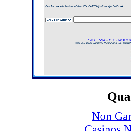
Group Name
or
Artist (Last Name Only)
or
CD or DVD Title (1 or 2 words)
or
Bar Code #
Home
::
FAQs
::
Why
::
Comment
This site uses patented AutoQuote technolog
Qual
Non Gam
Casinos 