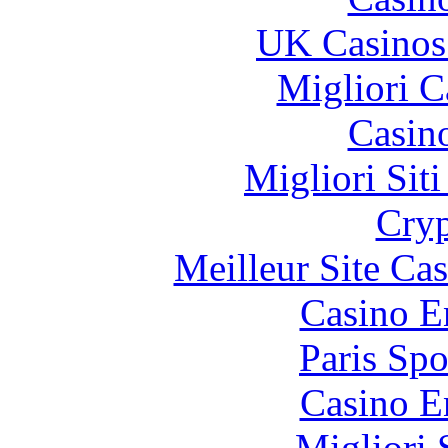
UK Casinos
Migliori 
Casin
Migliori Sit
Cryp
Meilleur Site Ca
Casino E
Paris Spo
Casino E
Migliori 