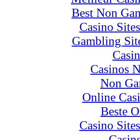
Best Non Gam
Casino Site
Gambling Sit
Casin
Casinos 
Non Ga
Online Cas
Beste O
Casino Site
Casin