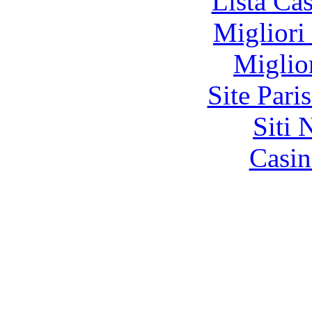
Lista Ca
Migliori
Miglio
Site Pari
Siti
Casin