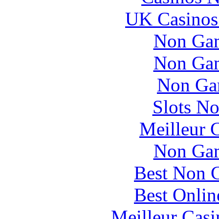
UK Casinos
Non Gam
Non Gam
Non Ga
Slots N
Meilleur 
Non Gam
Best Non 
Best Onlin
Meilleur Casi