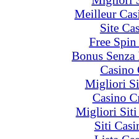
Meilleur Cas
Site Ca
Free Spin
Bonus Senza 
Casino 
Migliori S
Casino C
Migliori Sit
Siti Ca