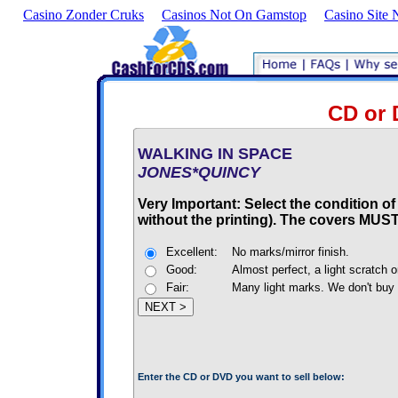
Casino Zonder Cruks
Casinos Not On Gamstop
Casino Site
CD or 
WALKING IN SPACE
JONES*QUINCY
Very Important: Select the condition of
without the printing). The covers MUST
Excellent:
No marks/mirror finish.
Good:
Almost perfect, a light scratch o
Fair:
Many light marks. We don't buy 
Enter the CD or DVD you want to sell below: