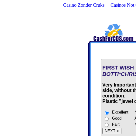
Casino Zonder Cruks
Casinos Not
FIRST WISH
BOTTI*CHRI
Very Important
side, without 
condition.
Plastic "jewel
Excellent:
Good:
Fair: