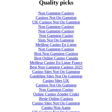
Quality picks
Non Gamstop Casinos
Casinos Not On Gamstop
UK Casinos Not On Gamstop
Non Gamstop Casinos
Non Gamstop Casinos
Non Gamstop Casino
Slots Not On Gamstop
Meilleur Casino En Ligne
Non Gamstop Casinos
Best Non Gamstop Casinos
Best Online Casino Canada
Meilleur Casino En Ligne France
Best Non Gamstop Casinos 2025
Casino Sites Not On Gamstop
Gambling Sites Not On Gamstop
Casino Sites UK
Casinos Not On Gamstop
Non Gamstop Casino
Online Casino Zonder Cruks
Beste Online Casinos
Casino Sites Not On Gamstop
Casino Non Aams