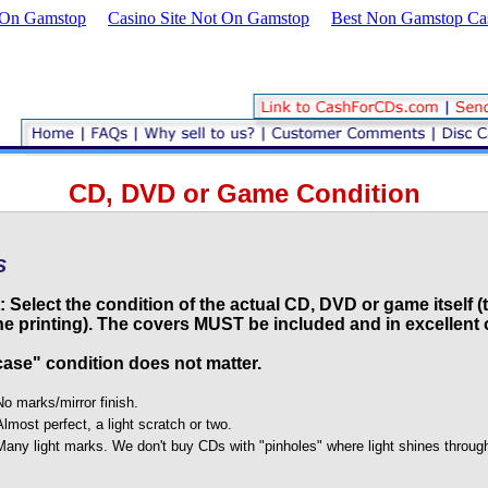
 On Gamstop
Casino Site Not On Gamstop
Best Non Gamstop Ca
CD, DVD or Game Condition
S
: Select the condition of the actual CD, DVD or game itself 
the printing). The covers MUST be included and in excellent
 case" condition does not matter.
No marks/mirror finish.
Almost perfect, a light scratch or two.
Many light marks. We don't buy CDs with "pinholes" where light shines throug