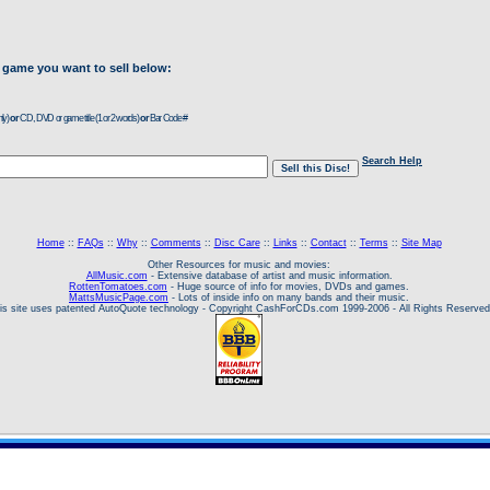
 game you want to sell below:
nly)
or
CD, DVD or game title (1 or 2 words)
or
Bar Code #
Search Help
Home
::
FAQs
::
Why
::
Comments
::
Disc Care
::
Links
::
Contact
::
Terms
::
Site Map
Other Resources for music and movies:
AllMusic.com
- Extensive database of artist and music information.
RottenTomatoes.com
- Huge source of info for movies, DVDs and games.
MattsMusicPage.com
- Lots of inside info on many bands and their music.
is site uses patented AutoQuote technology - Copyright CashForCDs.com 1999-2006 - All Rights Reserved