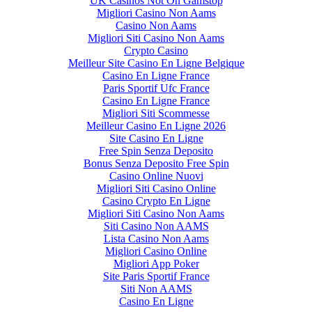
UK Casinos Not On Gamstop
Migliori Casino Non Aams
Casino Non Aams
Migliori Siti Casino Non Aams
Crypto Casino
Meilleur Site Casino En Ligne Belgique
Casino En Ligne France
Paris Sportif Ufc France
Casino En Ligne France
Migliori Siti Scommesse
Meilleur Casino En Ligne 2026
Site Casino En Ligne
Free Spin Senza Deposito
Bonus Senza Deposito Free Spin
Casino Online Nuovi
Migliori Siti Casino Online
Casino Crypto En Ligne
Migliori Siti Casino Non Aams
Siti Casino Non AAMS
Lista Casino Non Aams
Migliori Casino Online
Migliori App Poker
Site Paris Sportif France
Siti Non AAMS
Casino En Ligne