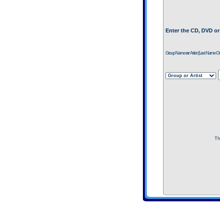
Enter the CD, DVD or
Group Name
or
Artist (Last Name O
Th