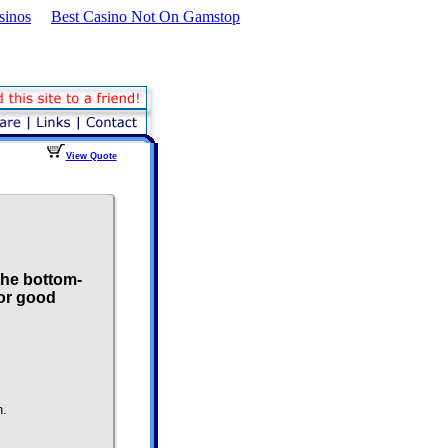
sinos
Best Casino Not On Gamstop
View Quote
(the bottom-
 or good
h.