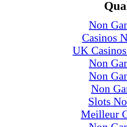
Qual
Non Gam
Casinos 
UK Casinos
Non Gam
Non Gam
Non Ga
Slots N
Meilleur 
Non Gam