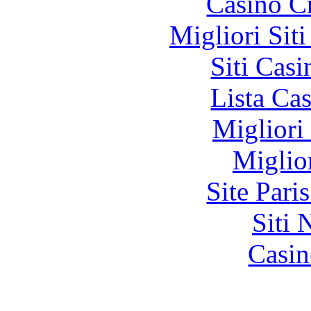
Casino C
Migliori Sit
Siti Ca
Lista Ca
Migliori
Miglio
Site Pari
Siti
Casin