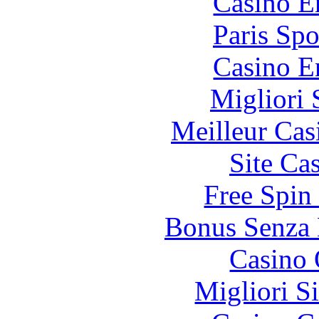
Casino E
Paris Spo
Casino E
Migliori 
Meilleur Cas
Site Ca
Free Spin
Bonus Senza 
Casino 
Migliori S