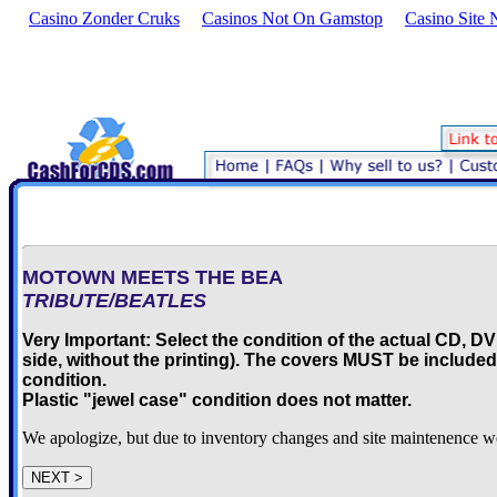
Casino Zonder Cruks
Casinos Not On Gamstop
Casino Site
MOTOWN MEETS THE BEA
TRIBUTE/BEATLES
Very Important: Select the condition of the actual CD, DV
side, without the printing). The covers MUST be included
condition.
Plastic "jewel case" condition does not matter.
We apologize, but due to inventory changes and site maintenence we 