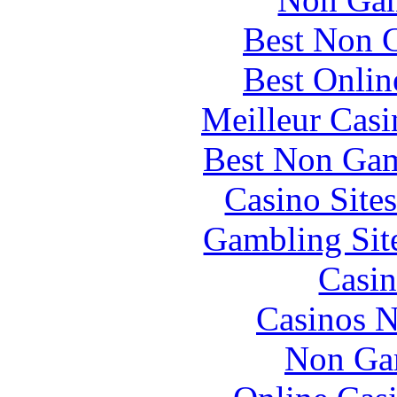
Best Non 
Best Onlin
Meilleur Casi
Best Non Gam
Casino Site
Gambling Sit
Casin
Casinos 
Non Ga