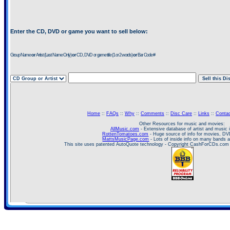
Enter the CD, DVD or game you want to sell below:
Group Name
or
Artist (Last Name Only)
or
CD, DVD or game title (1 or 2 words)
or
Bar Code #
Home
::
FAQs
::
Why
::
Comments
::
Disc Care
::
Links
::
Conta
Other Resources for music and movies:
AllMusic.com
- Extensive database of artist and music 
RottenTomatoes.com
- Huge source of info for movies, D
MattsMusicPage.com
- Lots of inside info on many bands a
This site uses patented AutoQuote technology - Copyright CashForCDs.com 