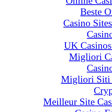
Online Cas
Beste O
Casino Site
Casin
UK Casinos
Migliori 
Casin
Migliori Sit
Cryp
Meilleur Site Ca