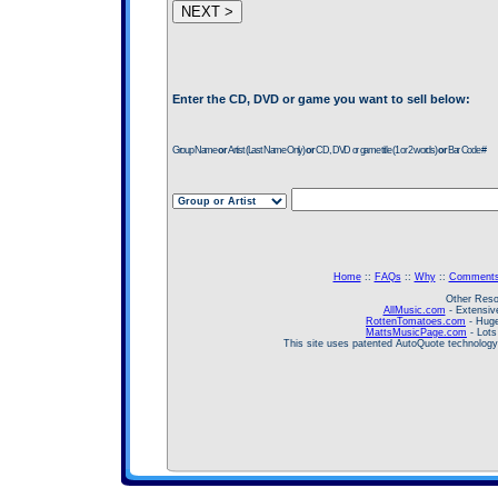
Enter the CD, DVD or game you want to sell below:
Group Name
or
Artist (Last Name Only)
or
CD, DVD or game title (1 or 2 words)
or
Bar Code #
Home
::
FAQs
::
Why
::
Comment
Other Reso
AllMusic.com
- Extensive
RottenTomatoes.com
- Huge
MattsMusicPage.com
- Lots
This site uses patented AutoQuote technolog