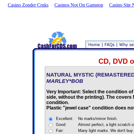
Casino Zonder Cruks
Casinos Not On Gamstop
Casino Site
CD, DVD o
NATURAL MYSTIC (REMASTERED
MARLEY*BOB
Very Important: Select the condition of
side, without the printing). The cover
condition.
Plastic "jewel case" condition does not
Excellent:
No marks/mirror finish.
Good:
Almost perfect, a light scratch o
Fair:
Many light marks. We don't buy 