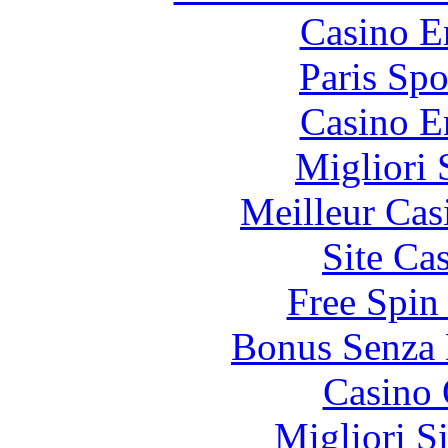
Casino E
Paris Spo
Casino E
Migliori 
Meilleur Cas
Site Ca
Free Spin
Bonus Senza 
Casino 
Migliori S