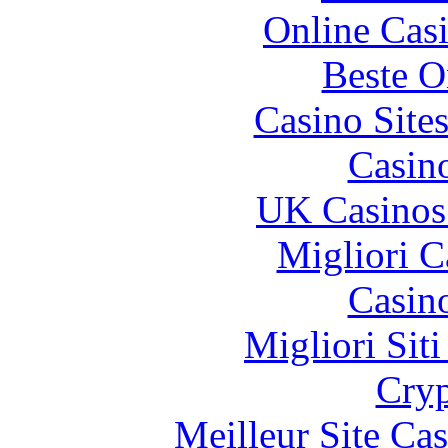
Online Cas
Beste O
Casino Site
Casin
UK Casinos
Migliori 
Casin
Migliori Sit
Cryp
Meilleur Site Ca