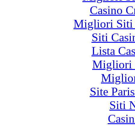
Casino C
Migliori Sit
Siti Ca
Lista Ca
Migliori
Miglio
Site Pari
Siti
Casin