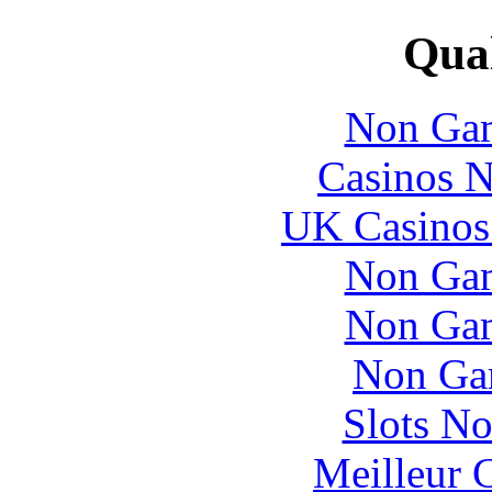
Qual
Non Gam
Casinos 
UK Casinos
Non Gam
Non Gam
Non Ga
Slots N
Meilleur 