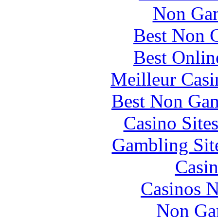
Non Gam
Best Non 
Best Onlin
Meilleur Casi
Best Non Gam
Casino Site
Gambling Sit
Casin
Casinos 
Non Ga