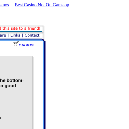
sinos
Best Casino Not On Gamstop
View Quote
(the bottom-
 or good
h.