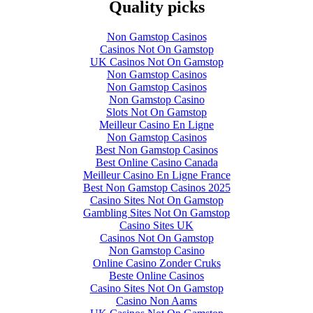
Quality picks
Non Gamstop Casinos
Casinos Not On Gamstop
UK Casinos Not On Gamstop
Non Gamstop Casinos
Non Gamstop Casinos
Non Gamstop Casino
Slots Not On Gamstop
Meilleur Casino En Ligne
Non Gamstop Casinos
Best Non Gamstop Casinos
Best Online Casino Canada
Meilleur Casino En Ligne France
Best Non Gamstop Casinos 2025
Casino Sites Not On Gamstop
Gambling Sites Not On Gamstop
Casino Sites UK
Casinos Not On Gamstop
Non Gamstop Casino
Online Casino Zonder Cruks
Beste Online Casinos
Casino Sites Not On Gamstop
Casino Non Aams