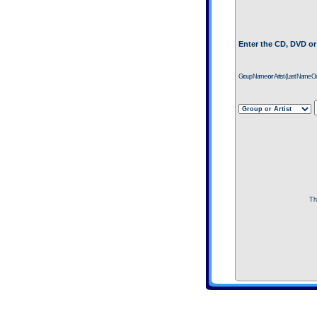
Enter the CD, DVD or
Group Name
or
Artist (Last Name O
Th