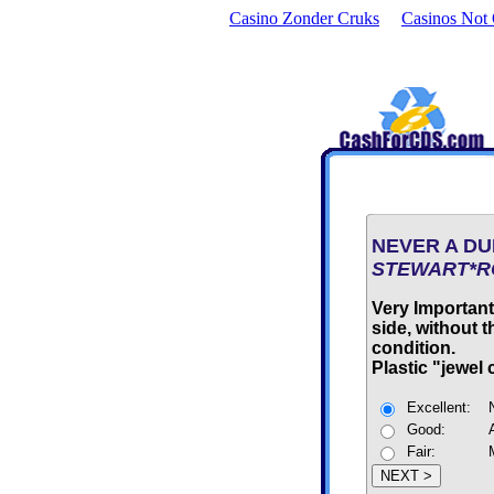
Casino Zonder Cruks
Casinos Not
NEVER A D
STEWART*R
Very Important
side, without 
condition.
Plastic "jewel
Excellent:
Good:
Fair: