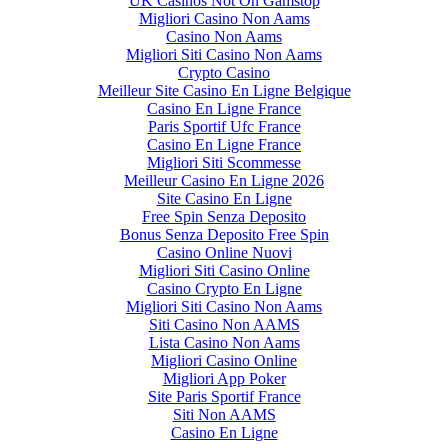
UK Casinos Not On Gamstop
Migliori Casino Non Aams
Casino Non Aams
Migliori Siti Casino Non Aams
Crypto Casino
Meilleur Site Casino En Ligne Belgique
Casino En Ligne France
Paris Sportif Ufc France
Casino En Ligne France
Migliori Siti Scommesse
Meilleur Casino En Ligne 2026
Site Casino En Ligne
Free Spin Senza Deposito
Bonus Senza Deposito Free Spin
Casino Online Nuovi
Migliori Siti Casino Online
Casino Crypto En Ligne
Migliori Siti Casino Non Aams
Siti Casino Non AAMS
Lista Casino Non Aams
Migliori Casino Online
Migliori App Poker
Site Paris Sportif France
Siti Non AAMS
Casino En Ligne