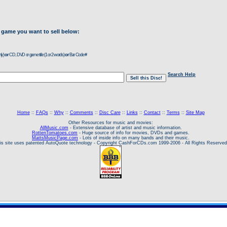
 game you want to sell below:
nly)
or
CD, DVD or game title (1 or 2 words)
or
Bar Code #
Search Help
Home
::
FAQs
::
Why
::
Comments
::
Disc Care
::
Links
::
Contact
::
Terms
::
Site Map
Other Resources for music and movies:
AllMusic.com
- Extensive database of artist and music information.
RottenTomatoes.com
- Huge source of info for movies, DVDs and games.
MattsMusicPage.com
- Lots of inside info on many bands and their music.
is site uses patented AutoQuote technology - Copyright CashForCDs.com 1999-2006 - All Rights Reserved