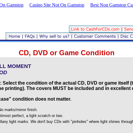
 On Gamstop
Casino Site Not On Gamstop
Best Non Gamstop Ca
CD, DVD or Game Condition
ULL MOMENT
OD
: Select the condition of the actual CD, DVD or game itself 
the printing). The covers MUST be included and in excellent
 case" condition does not matter.
No marks/mirror finish.
Almost perfect, a light scratch or two.
Many light marks. We don't buy CDs with "pinholes" where light shines throug