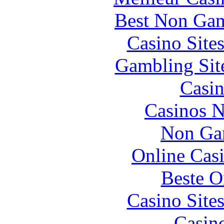
Best Non Gam
Casino Site
Gambling Sit
Casin
Casinos 
Non Ga
Online Cas
Beste O
Casino Site
Casin