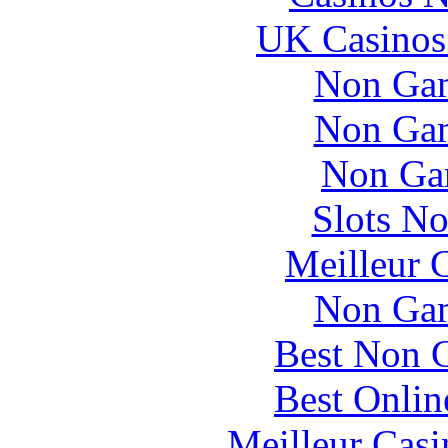
UK Casinos
Non Gam
Non Gam
Non Ga
Slots N
Meilleur 
Non Gam
Best Non 
Best Onlin
Meilleur Casi