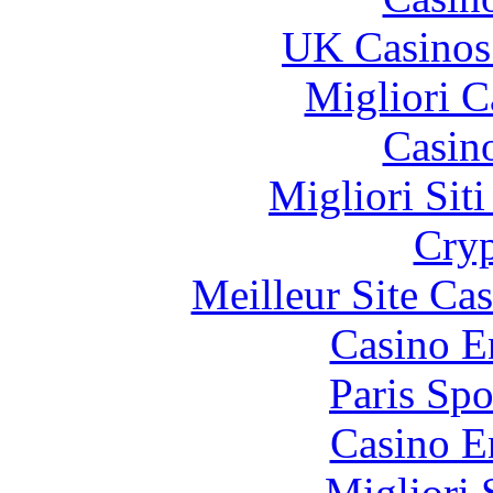
UK Casinos
Migliori 
Casin
Migliori Sit
Cryp
Meilleur Site Ca
Casino E
Paris Spo
Casino E
Migliori 