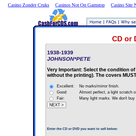
Casino Zonder Cruks
Casinos Not On Gamstop
Casino Site
CD or 
1938-1939
JOHNSON*PETE
Very Important: Select the condition of
without the printing). The covers MUST
Excellent:
No marks/mirror finish.
Good:
Almost perfect, a light scratch o
Fair:
Many light marks. We don't buy 
Enter the CD or DVD you want to sell below: