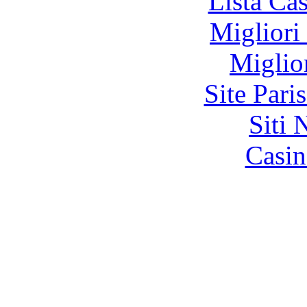
Lista Ca
Migliori
Miglio
Site Pari
Siti
Casin