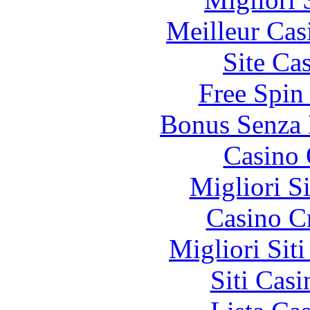
Meilleur Cas
Site Ca
Free Spin
Bonus Senza 
Casino 
Migliori S
Casino C
Migliori Sit
Siti Ca