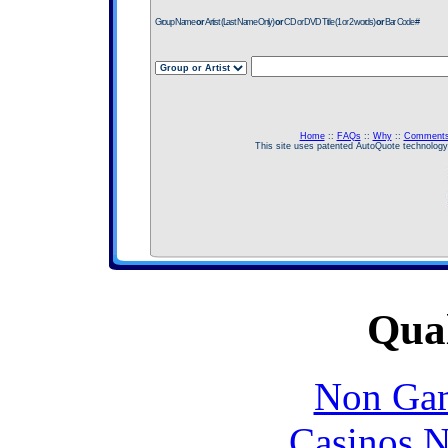
Group Name
or
Artist (Last Name Only)
or
CD or DVD Title (1 or 2 words)
or
Bar Code #
Home
::
FAQs
::
Why
::
Comment
This site uses patented AutoQuote technolog
Qual
Non Gam
Casinos 