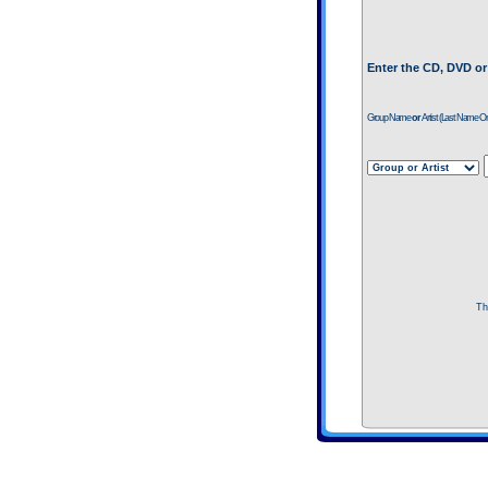
Enter the CD, DVD or
Group Name
or
Artist (Last Name O
Th