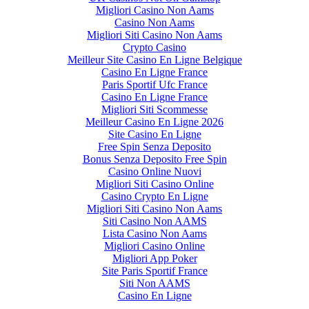
Migliori Casino Non Aams
Casino Non Aams
Migliori Siti Casino Non Aams
Crypto Casino
Meilleur Site Casino En Ligne Belgique
Casino En Ligne France
Paris Sportif Ufc France
Casino En Ligne France
Migliori Siti Scommesse
Meilleur Casino En Ligne 2026
Site Casino En Ligne
Free Spin Senza Deposito
Bonus Senza Deposito Free Spin
Casino Online Nuovi
Migliori Siti Casino Online
Casino Crypto En Ligne
Migliori Siti Casino Non Aams
Siti Casino Non AAMS
Lista Casino Non Aams
Migliori Casino Online
Migliori App Poker
Site Paris Sportif France
Siti Non AAMS
Casino En Ligne