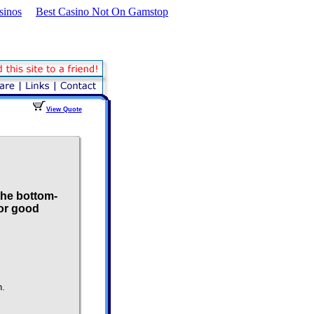
sinos
Best Casino Not On Gamstop
View Quote
(the bottom-
 or good
h.