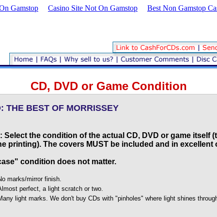
 On Gamstop
Casino Site Not On Gamstop
Best Non Gamstop Ca
CD, DVD or Game Condition
: THE BEST OF MORRISSEY
: Select the condition of the actual CD, DVD or game itself 
the printing). The covers MUST be included and in excellent
 case" condition does not matter.
No marks/mirror finish.
Almost perfect, a light scratch or two.
Many light marks. We don't buy CDs with "pinholes" where light shines throug