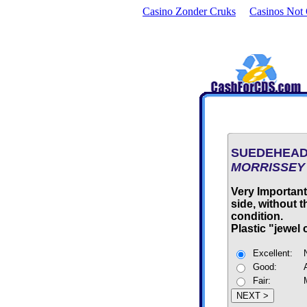
Casino Zonder Cruks
Casinos Not
SUEDEHEAD
MORRISSEY
Very Important
side, without 
condition.
Plastic "jewel
Excellent:
Good:
Fair: