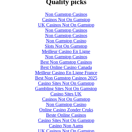
Quality picks
Non Gamstop Casinos
Casinos Not On Gamstop
UK Casinos Not On Gamstop
Non Gamstop Casinos
Non Gamstop Casinos
Non Gamstop Casino
Slots Not On Gamstop
Meilleur Casino En Ligne
Non Gamstop Casinos
Best Non Gamstop Casinos
Best Online Casino Canada
Meilleur Casino En Ligne France
Best Non Gamstop Casinos 2025
Casino Sites Not On Gamstop
Gambling Sites Not On Gamstop
Casino Sites UK
Casinos Not On Gamstop
Non Gamstop Casino
Online Casino Zonder Cruks
Beste Online Casinos
Casino Sites Not On Gamstop
Casino Non Aams
UK Casinos Not On Gamstop