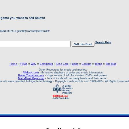
 game you want to sell below:
nly)
or
CD, DVD or game title (1 or 2 words)
or
Bar Code #
Search Help
Home
::
FAQs
::
Why
::
Comments
::
Disc Care
::
Links
::
Contact
::
Terms
::
Site Map
Other Resources for music and movies:
AllMusic.com
- Extensive database of artist and music information.
RottenTomatoes.com
- Huge source of info for movies, DVDs and games.
MattsMusicPage.com
- Lots of inside info on many bands and their music.
is site uses patented AutoQuote technology - Copyright CashForCDs.com 1999-2005 - All Rights Reserved