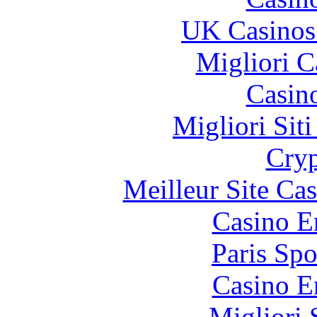
UK Casinos
Migliori 
Casin
Migliori Sit
Cryp
Meilleur Site Ca
Casino E
Paris Spo
Casino E
Migliori 