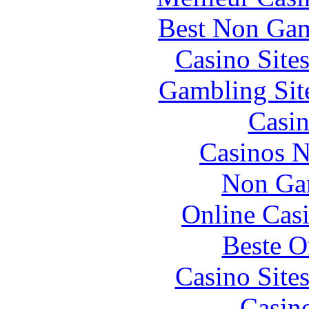
Best Non Gam
Casino Site
Gambling Sit
Casin
Casinos 
Non Ga
Online Cas
Beste O
Casino Site
Casin