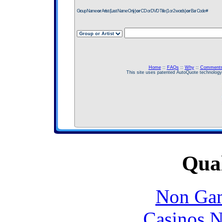
Group Name
or
Artist (Last Name Only)
or
CD or DVD Title (1 or 2 words)
or
Bar Code #
Home
::
FAQs
::
Why
::
Comment
This site uses patented AutoQuote technolog
Qual
Non Gam
Casinos 