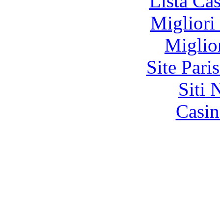
Lista Ca
Migliori
Miglio
Site Pari
Siti
Casin