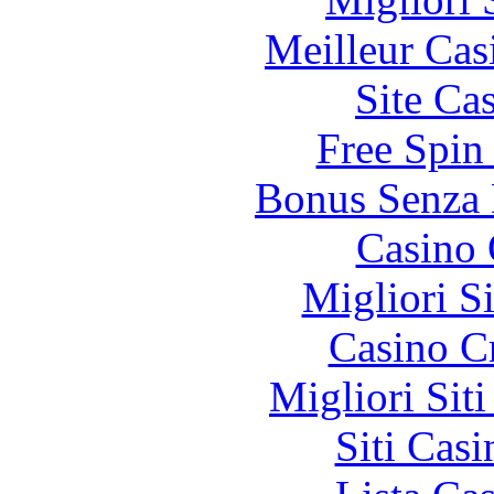
Meilleur Cas
Site Ca
Free Spin
Bonus Senza 
Casino 
Migliori S
Casino C
Migliori Sit
Siti Ca