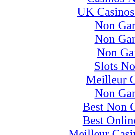
UK Casinos
Non Gam
Non Gam
Non Ga
Slots N
Meilleur 
Non Gam
Best Non 
Best Onlin
Meilleur Casi