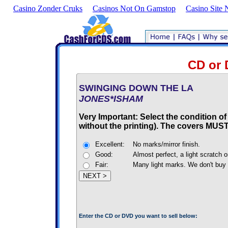
Casino Zonder Cruks
Casinos Not On Gamstop
Casino Site
CD or 
SWINGING DOWN THE LA
JONES*ISHAM
Very Important: Select the condition of
without the printing). The covers MUST
Excellent:
No marks/mirror finish.
Good:
Almost perfect, a light scratch o
Fair:
Many light marks. We don't buy 
Enter the CD or DVD you want to sell below: