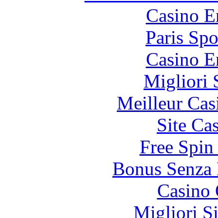
Casino E
Paris Spo
Casino E
Migliori 
Meilleur Cas
Site Ca
Free Spin
Bonus Senza 
Casino 
Migliori S