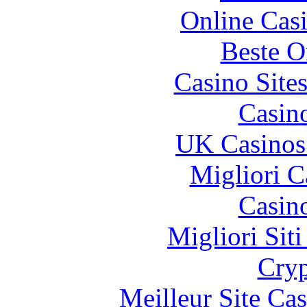
Online Cas
Beste O
Casino Site
Casin
UK Casinos
Migliori 
Casin
Migliori Sit
Cryp
Meilleur Site Ca