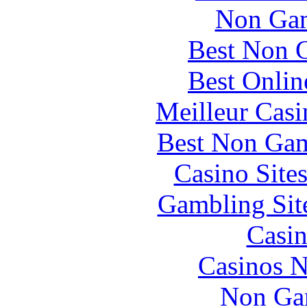
Non Gam
Best Non 
Best Onlin
Meilleur Casi
Best Non Gam
Casino Site
Gambling Sit
Casin
Casinos 
Non Ga