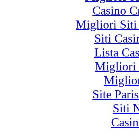
Casino C
Migliori Sit
Siti Ca
Lista Ca
Migliori
Miglio
Site Pari
Siti
Casin