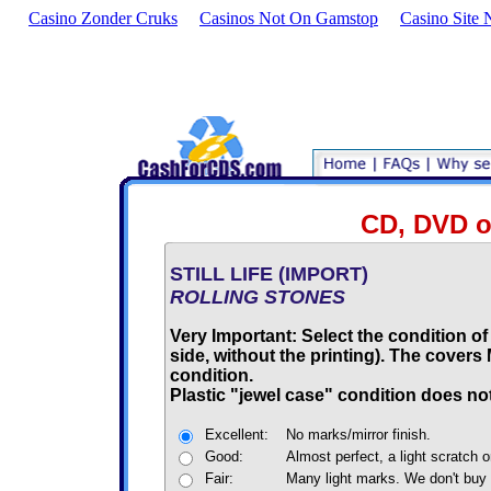
Casino Zonder Cruks
Casinos Not On Gamstop
Casino Site
CD, DVD o
STILL LIFE (IMPORT)
ROLLING STONES
Very Important: Select the condition of
side, without the printing). The cover
condition.
Plastic "jewel case" condition does not
Excellent:
No marks/mirror finish.
Good:
Almost perfect, a light scratch o
Fair:
Many light marks. We don't buy 