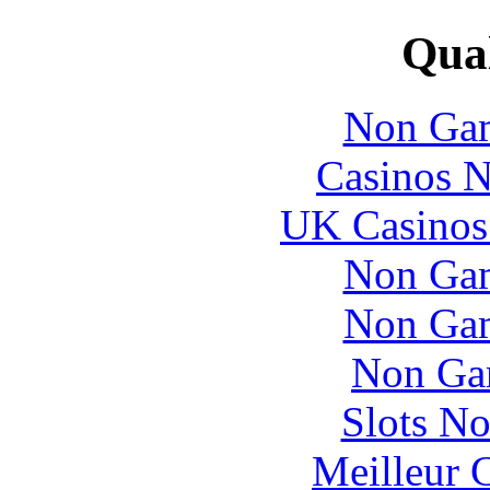
Qual
Non Gam
Casinos 
UK Casinos
Non Gam
Non Gam
Non Ga
Slots N
Meilleur 