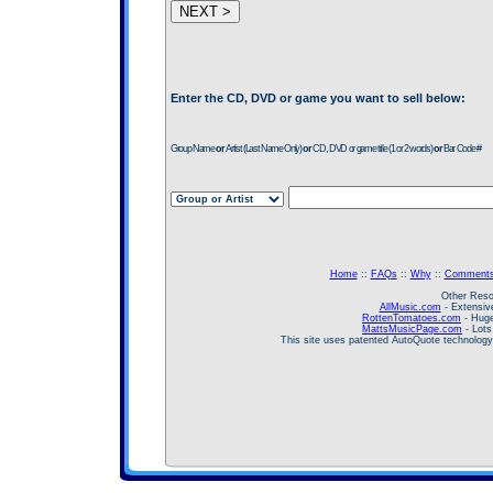
Enter the CD, DVD or game you want to sell below:
Group Name
or
Artist (Last Name Only)
or
CD, DVD or game title (1 or 2 words)
or
Bar Code #
Home
::
FAQs
::
Why
::
Comment
Other Reso
AllMusic.com
- Extensive
RottenTomatoes.com
- Huge
MattsMusicPage.com
- Lots
This site uses patented AutoQuote technolog