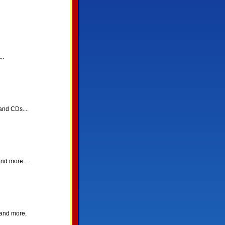
..
and CDs....
nd more....
 and more,