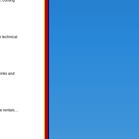
e, coming
 technical
links and
rentals....