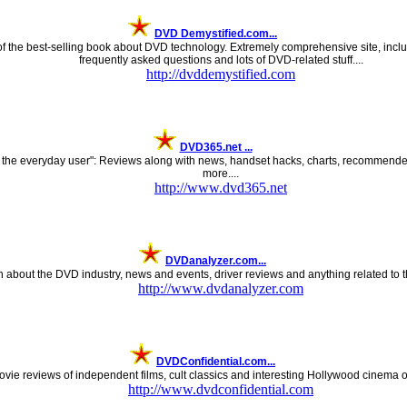
DVD Demystified.com...
 the best-selling book about DVD technology. Extremely comprehensive site, inclu
frequently asked questions and lots of DVD-related stuff....
http://dvddemystified.com
DVD365.net ...
 the everyday user": Reviews along with news, handset hacks, charts, recommended 
more....
http://www.dvd365.net
DVDanalyzer.com...
n about the DVD industry, news and events, driver reviews and anything related to t
http://www.dvdanalyzer.com
DVDConfidential.com...
vie reviews of independent films, cult classics and interesting Hollywood cinema o
http://www.dvdconfidential.com