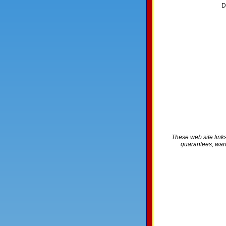
D
These web site links
guarantees, warra