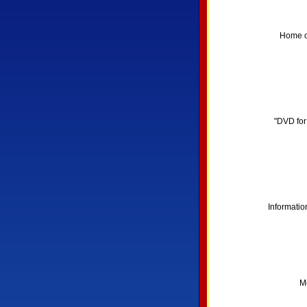
Home of
"DVD for
Informatio
Mo