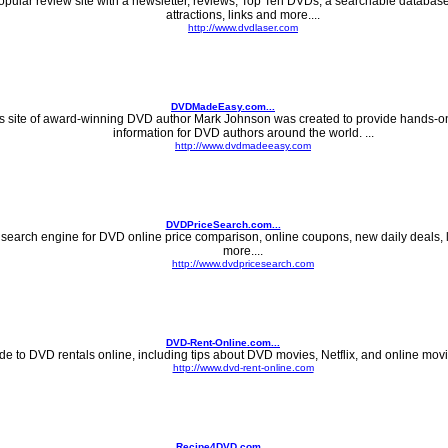
opular review site with a newsletter, reviews, Top Ten DVDs, a searchable databas
attractions, links and more....
http://www.dvdlaser.com
DVDMadeEasy.com...
s site of award-winning DVD author Mark Johnson was created to provide hands-on
information for DVD authors around the world. ...
http://www.dvdmadeeasy.com
DVDPriceSearch.com...
 search engine for DVD online price comparison, online coupons, new daily deals, 
more....
http://www.dvdpricesearch.com
DVD-Rent-Online.com...
de to DVD rentals online, including tips about DVD movies, Netflix, and online movie 
http://www.dvd-rent-online.com
Recipe4DVD.com...