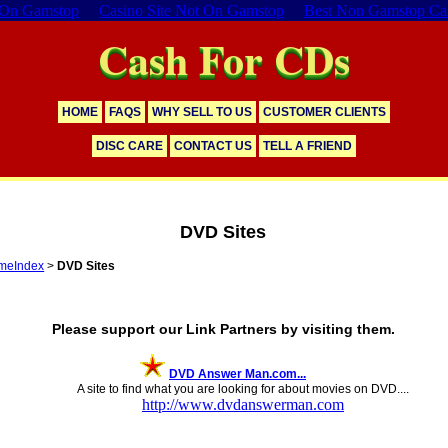
 On Gamstop
Casino Site Not On Gamstop
Best Non Gamstop Ca
Cash For CDs
HOME
FAQS
WHY SELL TO US
CUSTOMER CLIENTS
DISC CARE
CONTACT US
TELL A FRIEND
DVD Sites
meIndex
>
DVD Sites
353 Distinct Links
Please support our Link Partners by visiting them.
DVD Answer Man.com...
A site to find what you are looking for about movies on DVD....
http://www.dvdanswerman.com