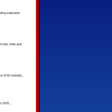
ding extensive
lists, links and
he DVD industry...
n DVD....