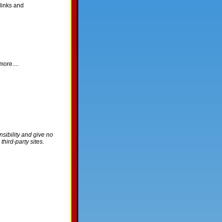
links and
ore....
nsibility and give no
hird-party sites.