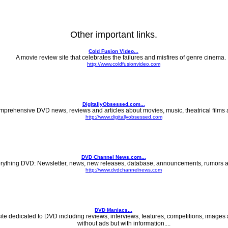
Other important links.
Cold Fusion Video...
A movie review site that celebrates the failures and misfires of genre cinema. .
http://www.coldfusionvideo.com
DigitallyObsessed.com...
prehensive DVD news, reviews and articles about movies, music, theatrical films 
http://www.digitallyobsessed.com
DVD Channel News.com...
rything DVD: Newsletter, news, new releases, database, announcements, rumors a
http://www.dvdchannelnews.com
DVD Maniacs...
site dedicated to DVD including reviews, interviews, features, competitions, images
without ads but with information....