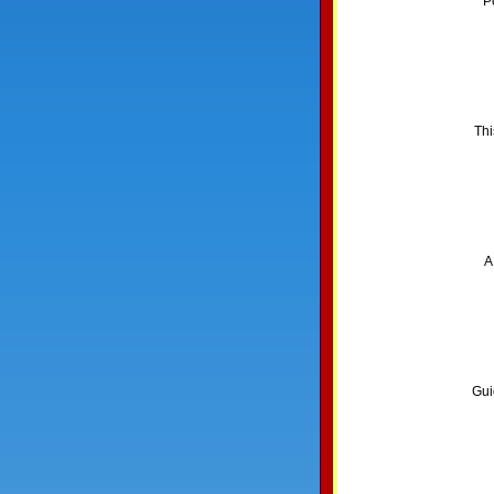
P
Thi
A
Gui