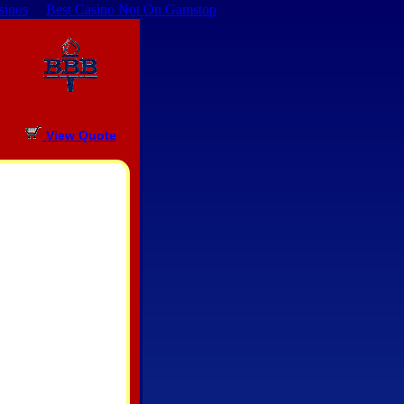
sinos
Best Casino Not On Gamstop
View Quote