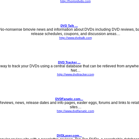
http://horrordvds.com
DVD Talk ...
No-nonsense bmovie news and information about DVDs including DVD reviews, ba
release schedules, coupons, and discussion areas....
http://www.dvdtalk.com
DVD Tracker ...
 way to track your DVDs using a central database that can be retieved from anywhe
Net....
http://www.dvdtracker.com
DVDFanatic.com...
Reviews, news, release dates and info pages, easter eggs, forums and links to rel
sites....
http://www.dvdfanatic.com
DVDLaser.com...