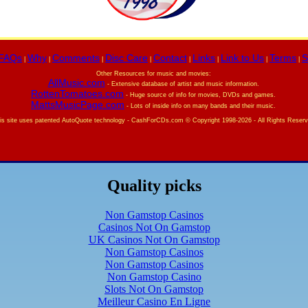
FAQs
Why
Comments
Disc Care
Contact
Links
Link to Us
Terms
S
|
|
|
|
|
|
|
|
Other Resources for music and movies:
AllMusic.com
- Extensive database of artist and music information.
RottenTomatoes.com
- Huge source of info for movies, DVDs and games.
MattsMusicPage.com
- Lots of inside info on many bands and their music.
is site uses patented AutoQuote technology -
CashForCDs.com © Copyright 1998-
2026 - All Rights Reser
Quality picks
Non Gamstop Casinos
Casinos Not On Gamstop
UK Casinos Not On Gamstop
Non Gamstop Casinos
Non Gamstop Casinos
Non Gamstop Casino
Slots Not On Gamstop
Meilleur Casino En Ligne