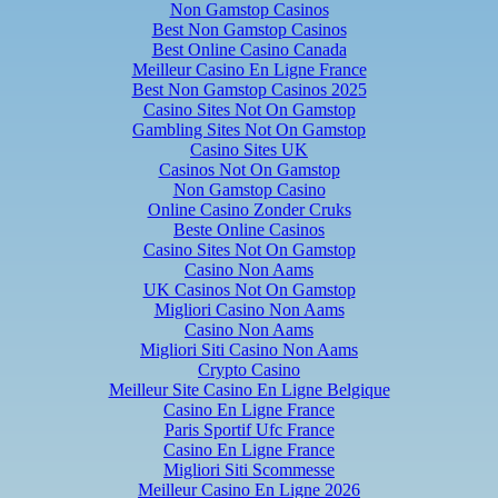
Non Gamstop Casinos
Best Non Gamstop Casinos
Best Online Casino Canada
Meilleur Casino En Ligne France
Best Non Gamstop Casinos 2025
Casino Sites Not On Gamstop
Gambling Sites Not On Gamstop
Casino Sites UK
Casinos Not On Gamstop
Non Gamstop Casino
Online Casino Zonder Cruks
Beste Online Casinos
Casino Sites Not On Gamstop
Casino Non Aams
UK Casinos Not On Gamstop
Migliori Casino Non Aams
Casino Non Aams
Migliori Siti Casino Non Aams
Crypto Casino
Meilleur Site Casino En Ligne Belgique
Casino En Ligne France
Paris Sportif Ufc France
Casino En Ligne France
Migliori Siti Scommesse
Meilleur Casino En Ligne 2026