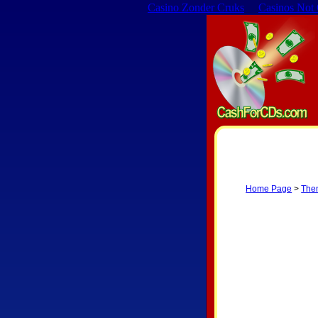
Casino Zonder Cruks
Casinos Not
Home Page
>
The