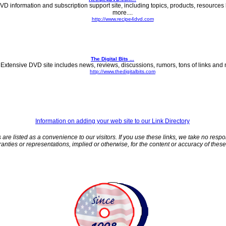
VD information and subscription support site, including topics, products, resources 
more....
http://www.recipe4dvd.com
The Digital Bits ...
Extensive DVD site includes news, reviews, discussions, rumors, tons of links and m
http://www.thedigitalbits.com
Information on adding your web site to our Link Directory
 are listed as a convenience to our visitors. If you use these links, we take no respo
nties or representations, implied or otherwise, for the content or accuracy of these t