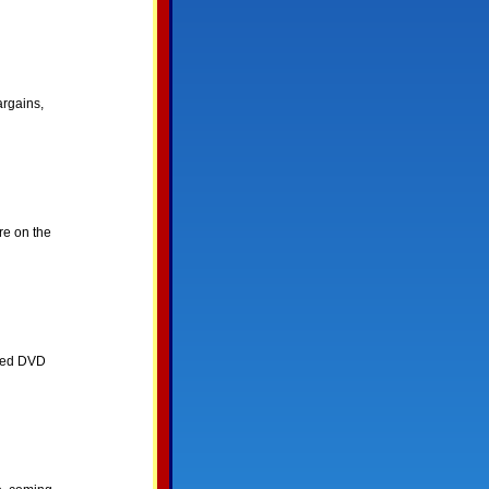
rgains,
re on the
ated DVD