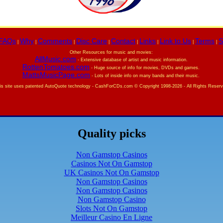
FAQs
Why
Comments
Disc Care
Contact
Links
Link to Us
Terms
S
|
|
|
|
|
|
|
|
Other Resources for music and movies:
AllMusic.com
- Extensive database of artist and music information.
RottenTomatoes.com
- Huge source of info for movies, DVDs and games.
MattsMusicPage.com
- Lots of inside info on many bands and their music.
is site uses patented AutoQuote technology -
CashForCDs.com © Copyright 1998-
2026 - All Rights Reser
Quality picks
Non Gamstop Casinos
Casinos Not On Gamstop
UK Casinos Not On Gamstop
Non Gamstop Casinos
Non Gamstop Casinos
Non Gamstop Casino
Slots Not On Gamstop
Meilleur Casino En Ligne