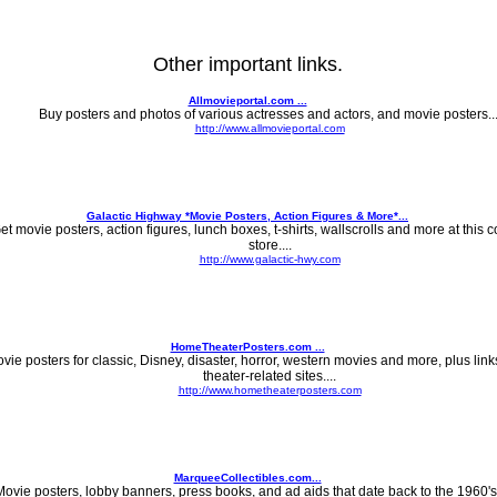
Other important links.
Allmovieportal.com ...
Buy posters and photos of various actresses and actors, and movie posters...
http://www.allmovieportal.com
Galactic Highway *Movie Posters, Action Figures & More*...
et movie posters, action figures, lunch boxes, t-shirts, wallscrolls and more at this co
store....
http://www.galactic-hwy.com
HomeTheaterPosters.com ...
vie posters for classic, Disney, disaster, horror, western movies and more, plus lin
theater-related sites....
http://www.hometheaterposters.com
MarqueeCollectibles.com...
ovie posters, lobby banners, press books, and ad aids that date back to the 1960's