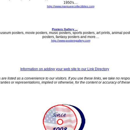
1950's....
http://www.marqueecollectibles.com
Posters Gallery ...
useum posters, movie posters, music posters, sports posters, art prints, animal poste
posters, fantasy posters and more....
http://www.postersgallery.com
Information on adding your web site to our Link Directory
 are listed as a convenience to our visitors. If you use these links, we take no respo
nties or representations, implied or otherwise, for the content or accuracy of these t