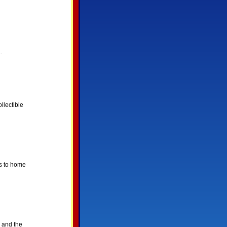
.
llectible
ks to home
 and the