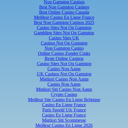
Non Gamstop Casinos
Best Non Gamstop Casinos
Best Online Casino Canada
Meilleur Casino En Ligne France
Best Non Gamstop Casinos 2025
Casino Sites Not On Gamstop
Gambling Sites Not On Gamstop
Casino Sites UK
Casinos Not On Gamstop
Non Gamstop Casino
Online Casino Zonder Cruks
Beste Online Casinos
Casino Sites Not On Gamstop
Casino Non Aams
UK Casinos Not On Gamstop
Migliori Casino Non Aams
Casino Non Aams
Migliori Siti Casino Non Aams
Crypto Casino
Meilleur Site Casino En Ligne Belgique
Casino En Ligne France
Paris Sportif Ufc France
Casino En Ligne France
Migliori Siti Scommesse
Meilleur Casino En Ligne 2026