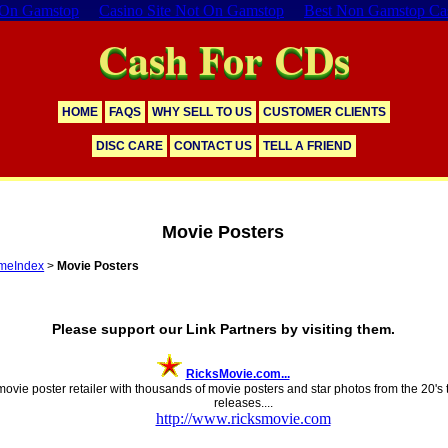
 On Gamstop
Casino Site Not On Gamstop
Best Non Gamstop Ca
Cash For CDs
HOME
FAQS
WHY SELL TO US
CUSTOMER CLIENTS
DISC CARE
CONTACT US
TELL A FRIEND
Movie Posters
meIndex
>
Movie Posters
353 Distinct Links
Please support our Link Partners by visiting them.
RicksMovie.com...
movie poster retailer with thousands of movie posters and star photos from the 20's
releases....
http://www.ricksmovie.com