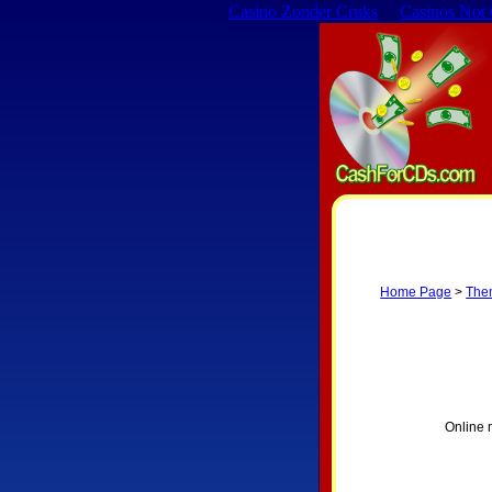
Casino Zonder Cruks
Casinos Not
Home Page
>
The
Online 