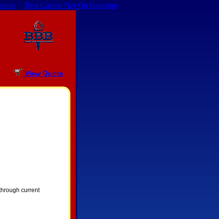
sinos
Best Casino Not On Gamstop
View Quote
 through current