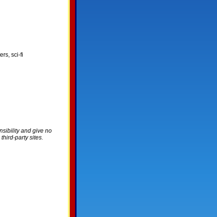
rs, sci-fi
nsibility and give no
hird-party sites.