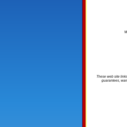
M
These web site links
guarantees, warra