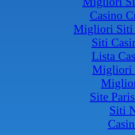
Migliori S
Casino C
Migliori Sit
Siti Ca
Lista Ca
Migliori
Miglio
Site Pari
Siti
Casin