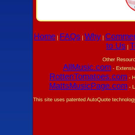
Home
FAQs
Why
Commen
|
|
|
to Us
T
|
Other Resourc
AllMusic.com
- Extensiv
RottenTomatoes.com
- H
MattsMusicPage.com
- L
This site uses patented AutoQuote technolog