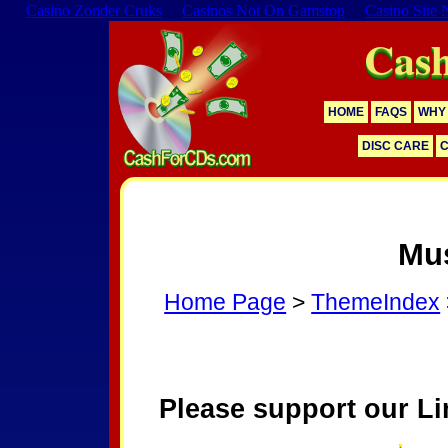
Casino Zonder Cruks
Casinos Not On Gamstop
Casino Site
Cash
HOME
FAQS
WHY 
DISC CARE
C
Mus
Home Page
>
ThemeIndex
353 
Please support our Li