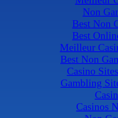
Non Gam
Best Non 
Best Onlin
Meilleur Casi
Best Non Gam
Casino Site
Gambling Sit
Casin
Casinos 