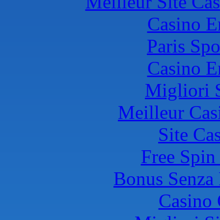
Meilleur Site Ca
Casino E
Paris Spo
Casino E
Migliori 
Meilleur Cas
Site Ca
Free Spin
Bonus Senza 
Casino 