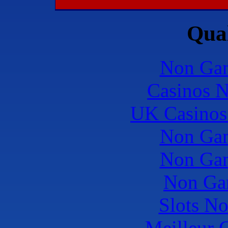
Qual
Non Gam
Casinos 
UK Casinos
Non Gam
Non Gam
Non Ga
Slots N
Meilleur 