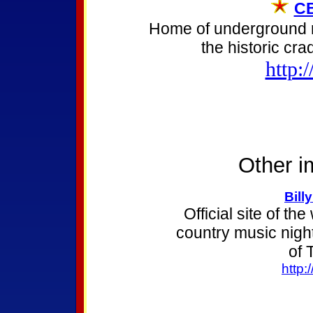
CB
Home of underground ro
the historic cra
http:
Other i
Bill
Official site of th
country music nigh
of 
http: