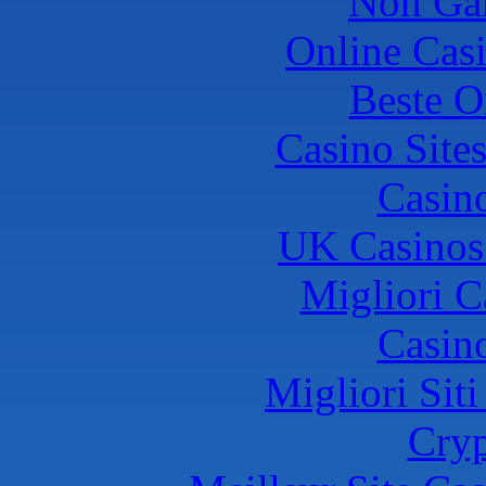
Non Ga
Online Cas
Beste O
Casino Site
Casin
UK Casinos
Migliori 
Casin
Migliori Sit
Cryp