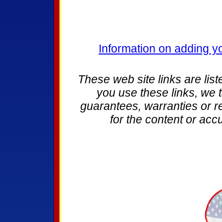
Information on adding yo
These web site links are list
you use these links, we 
guarantees, warranties or r
for the content or accu