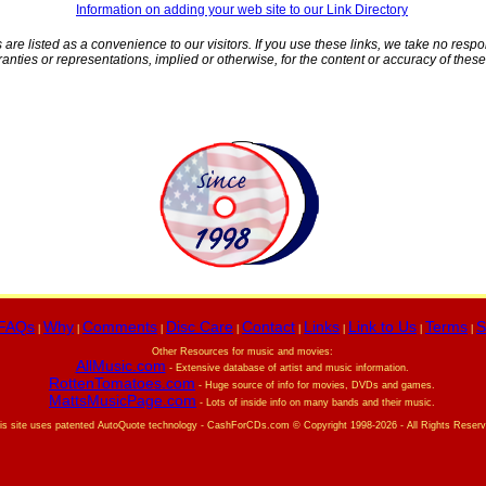
Information on adding your web site to our Link Directory
 are listed as a convenience to our visitors. If you use these links, we take no respo
nties or representations, implied or otherwise, for the content or accuracy of these t
FAQs
Why
Comments
Disc Care
Contact
Links
Link to Us
Terms
S
|
|
|
|
|
|
|
|
Other Resources for music and movies:
AllMusic.com
- Extensive database of artist and music information.
RottenTomatoes.com
- Huge source of info for movies, DVDs and games.
MattsMusicPage.com
- Lots of inside info on many bands and their music.
is site uses patented AutoQuote technology -
CashForCDs.com © Copyright 1998-
2026 - All Rights Reser