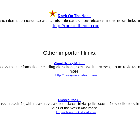
Rock On The Net...
sic information resource with charts, info pages, new releases, music news, links a
http://rockonthenet.com
Other important links.
About Heavy Metal...
eavy metal information including old school, exclusive interviews, album reviews,
more....
http://heavymetal.about.com
Classic Rock...
assic rock info, with news, reviews, tour dates, trivia, polls, sound files, collectors' i
MP3 of the Week and more....
http://classicrock.about.com