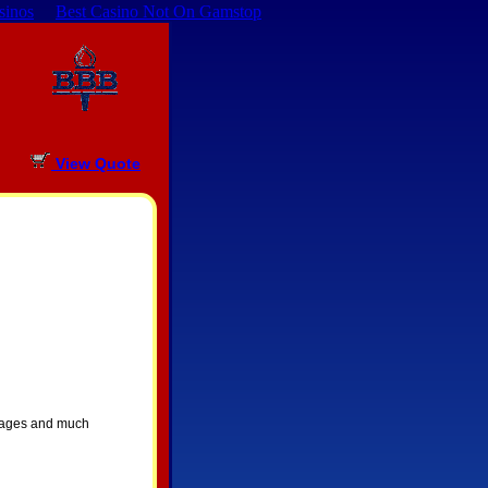
sinos
Best Casino Not On Gamstop
View Quote
 images and much