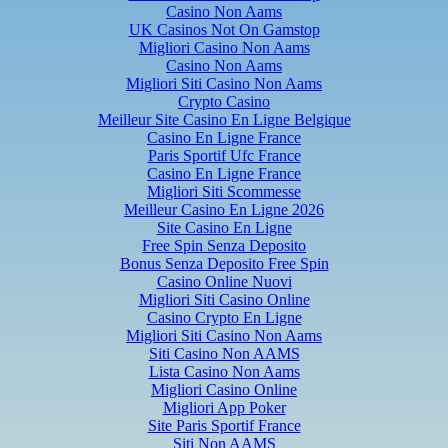
Casino Non Aams
UK Casinos Not On Gamstop
Migliori Casino Non Aams
Casino Non Aams
Migliori Siti Casino Non Aams
Crypto Casino
Meilleur Site Casino En Ligne Belgique
Casino En Ligne France
Paris Sportif Ufc France
Casino En Ligne France
Migliori Siti Scommesse
Meilleur Casino En Ligne 2026
Site Casino En Ligne
Free Spin Senza Deposito
Bonus Senza Deposito Free Spin
Casino Online Nuovi
Migliori Siti Casino Online
Casino Crypto En Ligne
Migliori Siti Casino Non Aams
Siti Casino Non AAMS
Lista Casino Non Aams
Migliori Casino Online
Migliori App Poker
Site Paris Sportif France
Siti Non AAMS