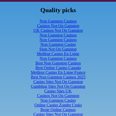
Quality picks
Non Gamstop Casinos
Casinos Not On Gamstop
UK Casinos Not On Gamstop
Non Gamstop Casinos
Non Gamstop Casinos
Non Gamstop Casino
Slots Not On Gamstop
Meilleur Casino En Ligne
Non Gamstop Casinos
Best Non Gamstop Casinos
Best Online Casino Canada
Meilleur Casino En Ligne France
Best Non Gamstop Casinos 2025
Casino Sites Not On Gamstop
Gambling Sites Not On Gamstop
Casino Sites UK
Casinos Not On Gamstop
Non Gamstop Casino
Online Casino Zonder Cruks
Beste Online Casinos
Casino Sites Not On Gamstop