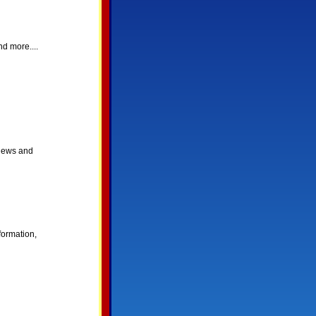
nd more....
 news and
nformation,