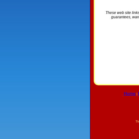
These web site links
guarantees, warra
Home
|
Th