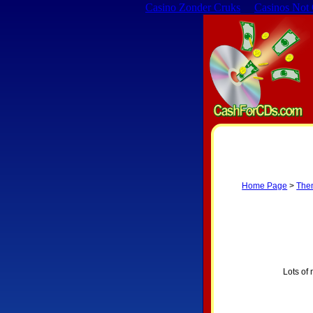
Casino Zonder Cruks
Casinos Not
Home Page
>
The
Lots of 