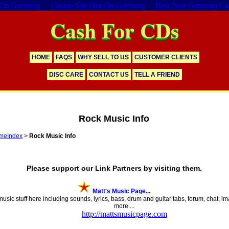
 On Gamstop
Casino Site Not On Gamstop
Best Non Gamstop Ca
Cash For CDs
HOME
FAQS
WHY SELL TO US
CUSTOMER CLIENTS
DISC CARE
CONTACT US
TELL A FRIEND
Rock Music Info
meIndex
>
Rock Music Info
353 Distinct Links
Please support our Link Partners by visiting them.
Matt's Music Page...
music stuff here including sounds, lyrics, bass, drum and guitar tabs, forum, chat,
more....
http://mattsmusicpage.com