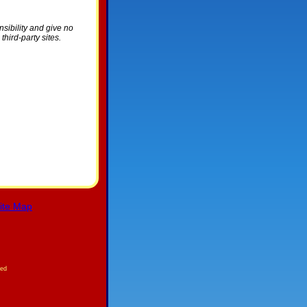
nsibility and give no
hird-party sites.
ite Map
ved