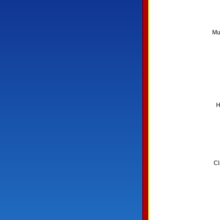
Mu
H
Cl