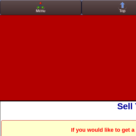
Casino Zonder Cruks
Casinos No
Menu
Top
Sell
If you would like to get 