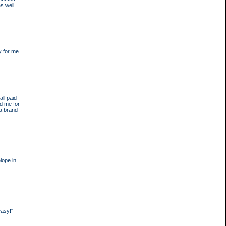
s well.
y for me
ll paid
d me for
 a brand
lope in
easy!"