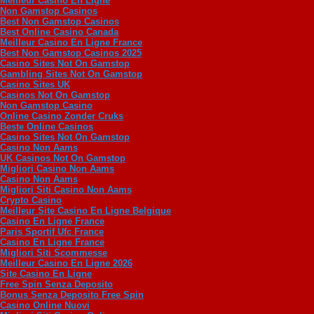
Meilleur Casino En Ligne
Non Gamstop Casinos
Best Non Gamstop Casinos
Best Online Casino Canada
Meilleur Casino En Ligne France
Best Non Gamstop Casinos 2025
Casino Sites Not On Gamstop
Gambling Sites Not On Gamstop
Casino Sites UK
Casinos Not On Gamstop
Non Gamstop Casino
Online Casino Zonder Cruks
Beste Online Casinos
Casino Sites Not On Gamstop
Casino Non Aams
UK Casinos Not On Gamstop
Migliori Casino Non Aams
Casino Non Aams
Migliori Siti Casino Non Aams
Crypto Casino
Meilleur Site Casino En Ligne Belgique
Casino En Ligne France
Paris Sportif Ufc France
Casino En Ligne France
Migliori Siti Scommesse
Meilleur Casino En Ligne 2026
Site Casino En Ligne
Free Spin Senza Deposito
Bonus Senza Deposito Free Spin
Casino Online Nuovi