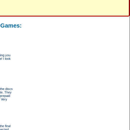
d Games:
ding you
! I look
the discs
ote. They
-prepaid
. Very
he final
pected.