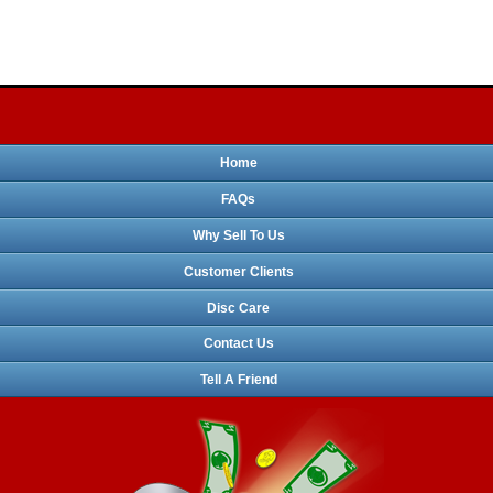
Home
FAQs
Why Sell To Us
Customer Clients
Disc Care
Contact Us
Tell A Friend