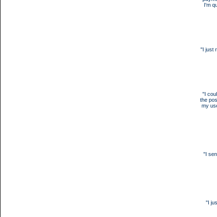
I'm qu
"I jus
"I cou
the pos
my use
"I se
"I j