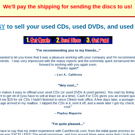
We'll pay the shipping for sending the discs to us!
SY
to sell your used CDs, used DVDs, and use
"I'm recommending you to my friends..."
t wanted to let you know that it was a pleasure working with your company and I'm recommen
friends. I was very impressed with the status reports and the extremely quick turnaround time
forward to working with you again soon.
Thanks again!"
-- Lori A., California
"Very cool..."
e makes it easy to offload your used CDs (or used DVDs & used games). You start by listing 
t to get rid of (you have to sell at least six at a time). Cash For CDs gives you an instant qu
d me $19 for six CDs I hadn't listened to since Clinton took office. A few days later, a postage
age arrived in my mailbox. I slipped the CDs in it, sent it off, and a week later I got my check
cool."
-- Playboy Magazine
"I'm quite pleased..."
t have to say that my entire experience with Cashforcds.com, from the initial quote process to t
nt was EXCELLENT! The email responses, and turn around times were more than I truly ex