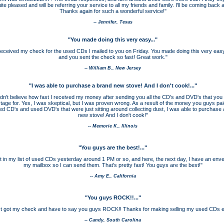
ite pleased and will be referring your service to all my friends and family. I'll be coming back a
Thanks again for such a wonderful service!"
-- Jennifer, Texas
"You made doing this very easy..."
t received my check for the used CDs I mailed to you on Friday. You made doing this very eas
and you sent the check so fast! Great work."
-- William B., New Jersey
"I was able to purchase a brand new stove! And I don't cook!
...
"
ldn't believe how fast I received my money after sending you all the CD's and DVD's that you a
tage for. Yes, I was skeptical, but I was proven wrong. As a result of the money you guys pai
d CD's and used DVD's that were just sitting around collecting dust, I was able to purchase
new stove! And I don't cook!"
-- Memorie K., Illinois
"You guys are the best!
...
"
nt in my list of used CDs yesterday around 1 PM or so, and here, the next day, I have an enve
my mailbox so I can send them. That's pretty fast! You guys are the best!"
-- Amy E., California
"You guys ROCK!!
...
"
ust got my check and have to say you guys ROCK!! Thanks for making selling my used CDs 
-- Candy, South Carolina