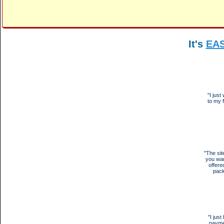
It's
EA
"I jus
to my 
"The sit
you wan
offere
pack
"I jus
payme