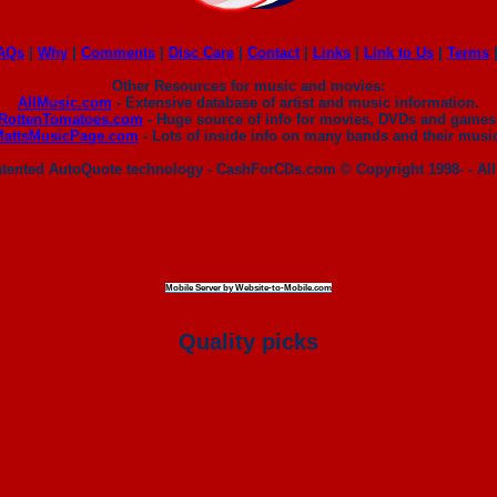
AQs
|
Why
|
Comments
|
Disc Care
|
Contact
|
Links
|
Link to Us
|
Terms
Other Resources for music and movies:
AllMusic.com
- Extensive database of artist and music information.
RottenTomatoes.com
- Huge source of info for movies, DVDs and games
MattsMusicPage.com
- Lots of inside info on many bands and their musi
patented AutoQuote technology - CashForCDs.com © Copyright 1998- - All
Mobile Server by Website-to-Mobile.com
Quality picks