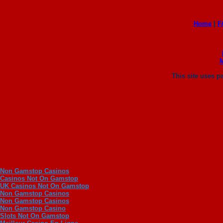
Home
|
F
This site uses 
Non Gamstop Casinos
Casinos Not On Gamstop
UK Casinos Not On Gamstop
Non Gamstop Casinos
Non Gamstop Casinos
Non Gamstop Casino
Slots Not On Gamstop