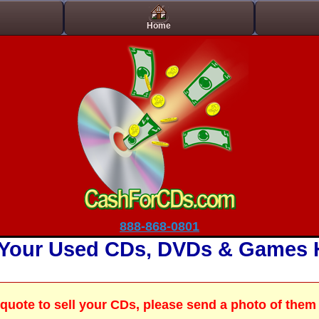
t On Gamstop
Casino Site Not On Gamstop
Best Non Gamstop Cas
Home
888-868-0801
 Your Used CDs, DVDs & Games 
a quote to sell your CDs, please send a photo of them