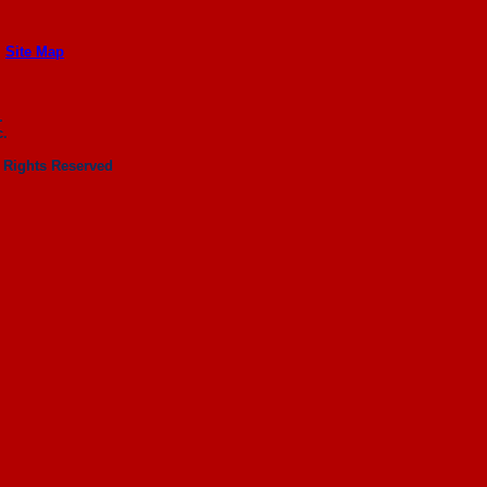
|
Site Map
.
c.
 Rights Reserved