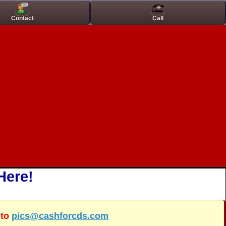
inos
Best Casino Not On Gamstop
Contact
Call
Here!
 to
pics@cashforcds.com